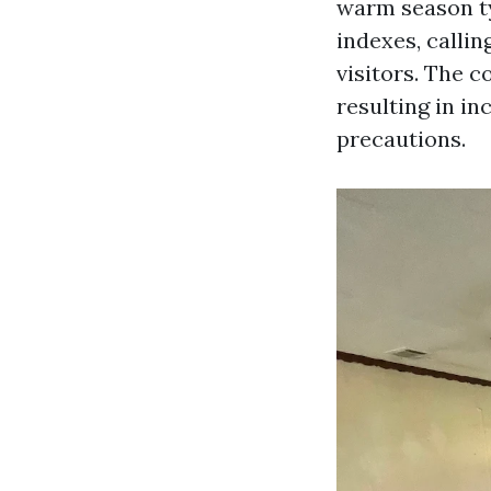
warm season ty
indexes, callin
visitors. The 
resulting in i
precautions.