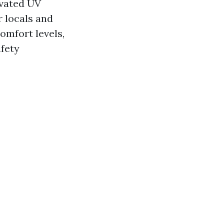
evated UV
r locals and
omfort levels,
afety