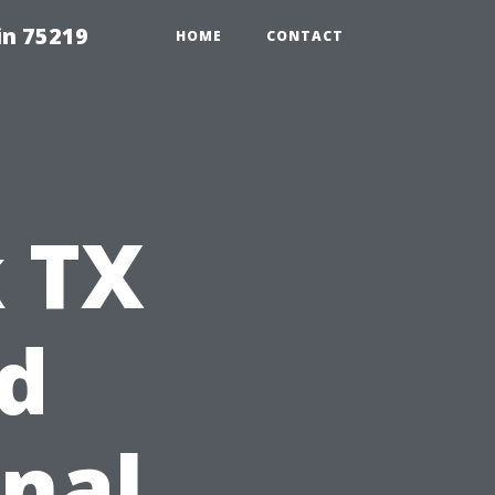
in 75219
HOME
CONTACT
 TX
d
nal