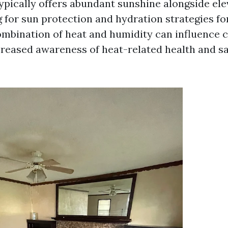
pically offers abundant sunshine alongside el
g for sun protection and hydration strategies fo
combination of heat and humidity can influence c
ncreased awareness of heat-related health and s