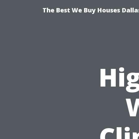
The Best We Buy Houses Dallas
Hi
Cl