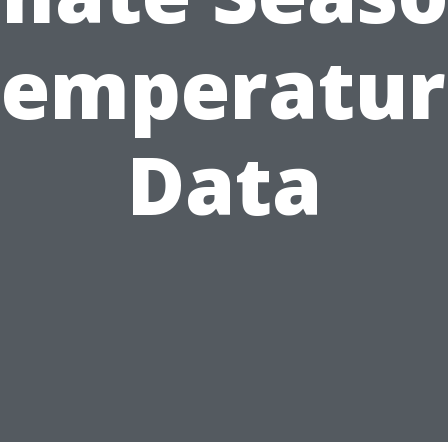
Temperatur
Data