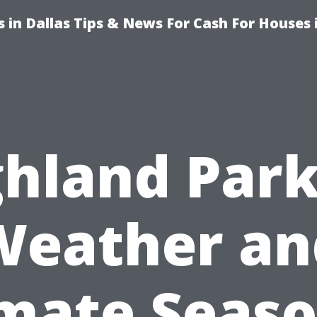
 in Dallas Tips & News For Cash For Houses 
ghland Park
Weather an
imate Seaso