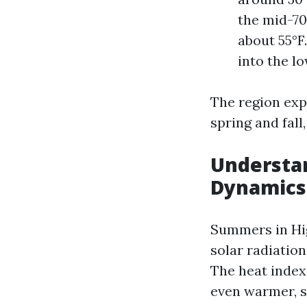
the mid-70
about 55°F
into the lo
The region exp
spring and fal
Understa
Dynamics
Summers in Hig
solar radiatio
The heat index,
even warmer, s