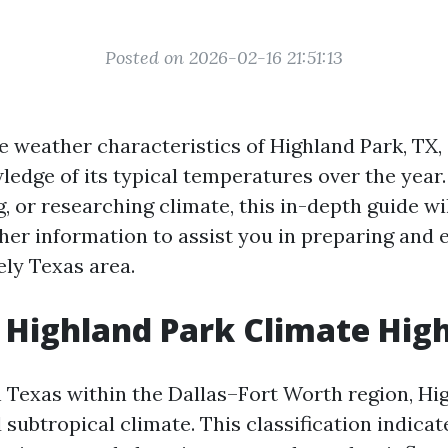
Posted on 2026-02-16 21:51:13
e weather characteristics of Highland Park, TX,
edge of its typical temperatures over the year. 
g, or researching climate, this in-depth guide wi
ther information to assist you in preparing and 
vely Texas area.
Highland Park Climate High
 Texas within the Dallas–Fort Worth region, Hi
subtropical climate. This classification indicat