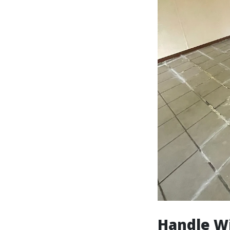
Handle Wi