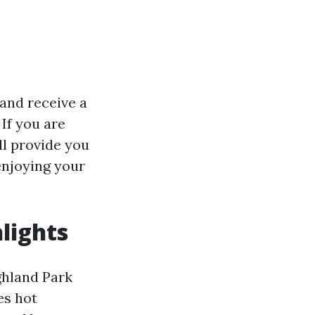
 and receive a
If you are
ll provide you
enjoying your
lights
ghland Park
es hot