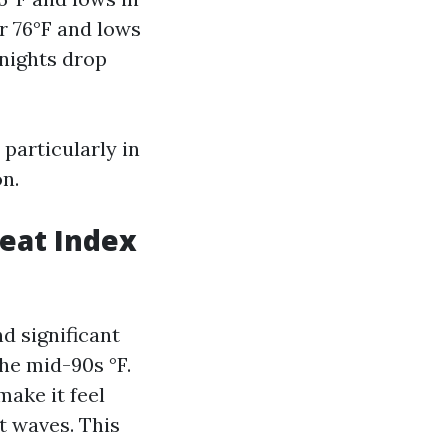
r 76°F and lows
 nights drop
particularly in
n.
eat Index
d significant
he mid-90s °F.
make it feel
t waves. This