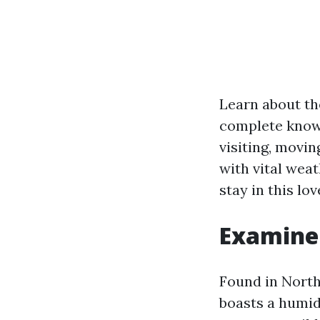
Learn about th
complete knowl
visiting, movin
with vital wea
stay in this lo
Examine 
Found in North
boasts a humid 