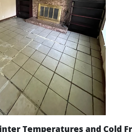
nter Temperatures and Cold F