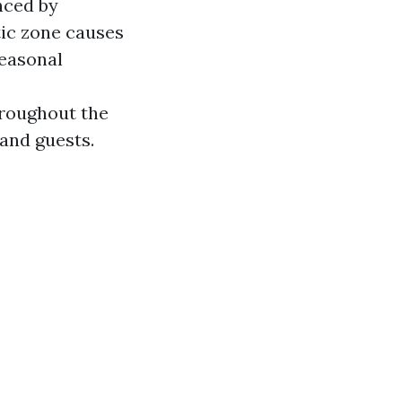
nced by
tic zone causes
seasonal
hroughout the
 and guests.