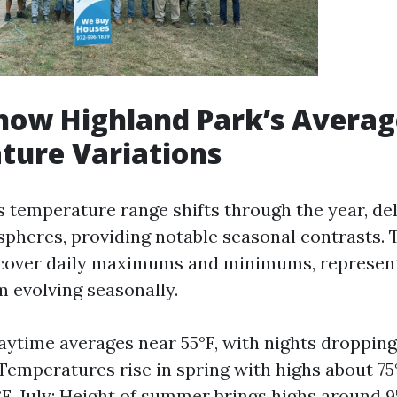
now Highland Park’s Averag
ture Variations
s temperature range shifts through the year, del
pheres, providing notable seasonal contrasts. 
cover daily maximums and minimums, representi
 evolving seasonally.
aytime averages near 55°F, with nights dropping
: Temperatures rise in spring with highs about 7
F. July: Height of summer brings highs around 9