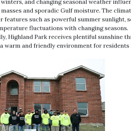
winters, and changing seasonal weather influe
r masses and sporadic Gulf moisture. The clima
r features such as powerful summer sunlight, 
mperature fluctuations with changing seasons.
ly, Highland Park receives plentiful sunshine t
g a warm and friendly environment for residents