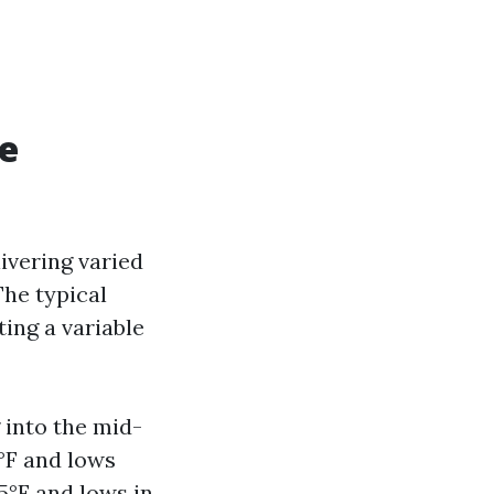
e
ivering varied
The typical
ng a variable
 into the mid-
5°F and lows
5°F and lows in