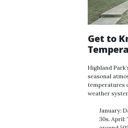
Get to K
Tempera
Highland Park’
seasonal atmos
temperatures 
weather system
January: D
30s. April
around 50°