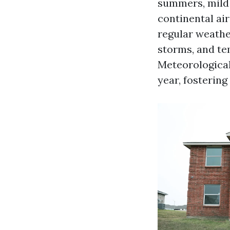
summers, mild 
continental ai
regular weathe
storms, and te
Meteorological
year, fosterin