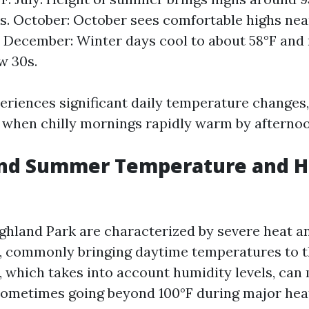
s. October: October sees comfortable highs nea
. December: Winter days cool to about 58°F and
w 30s.
eriences significant daily temperature changes, 
l, when chilly mornings rapidly warm by afternoo
nd Summer Temperature and H
hland Park are characterized by severe heat an
n, commonly bringing daytime temperatures to t
 which takes into account humidity levels, can 
ometimes going beyond 100°F during major hea